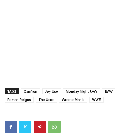
TAGS
Cam'ron
Jey Uso
Monday Night RAW
RAW
Roman Reigns
The Usos
WrestleMania
WWE