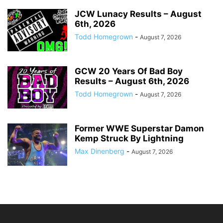
JCW Lunacy Results – August
6th, 2026
Todd Homegrown
-
August 7, 2026
GCW 20 Years Of Bad Boy
Results – August 6th, 2026
Todd Homegrown
-
August 7, 2026
Former WWE Superstar Damon
Kemp Struck By Lightning
Max Dinenberg
-
August 7, 2026