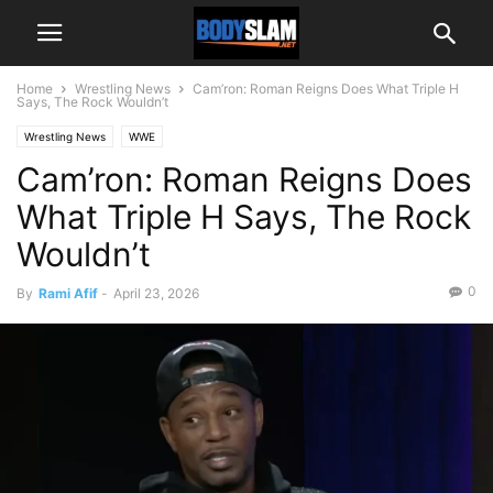
Home
Wrestling News
Cam’ron: Roman Reigns Does What Triple H
Says, The Rock Wouldn’t
Wrestling News
WWE
Cam’ron: Roman Reigns Does
What Triple H Says, The Rock
Wouldn’t
0
By
Rami Afif
-
April 23, 2026