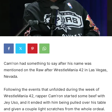
Cam’ron had something to say after his name was
mentioned on the Raw after WrestleMania 42 in Las Vegas,
Nevada.
Following the events that unfolded during the week of
WrestleMania 42, rapper Cam’ron started some beef with
Jey Uso, and it ended with him being pulled over his table
and given a couple light scratches from the whole ordeal.