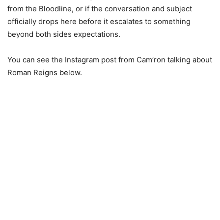
from the Bloodline, or if the conversation and subject
officially drops here before it escalates to something
beyond both sides expectations.
You can see the Instagram post from Cam’ron talking about
Roman Reigns below.