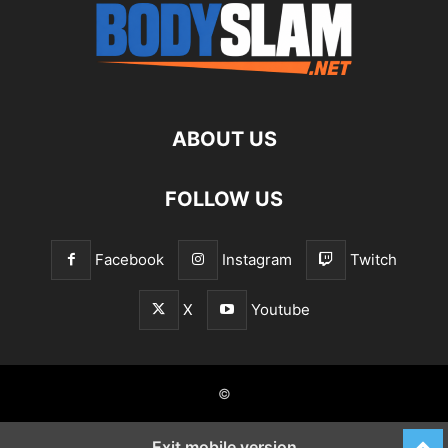
ABOUT US
FOLLOW US
Facebook
Instagram
Twitch
X
Youtube
©
Exit mobile version