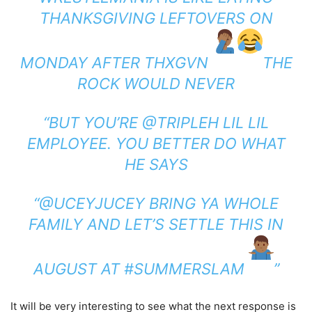
THANKSGIVING LEFTOVERS ON
MONDAY AFTER THXGVN
THE
ROCK WOULD NEVER
“BUT YOU’RE @TRIPLEH LIL LIL
EMPLOYEE. YOU BETTER DO WHAT
HE SAYS
“@UCEYJUCEY BRING YA WHOLE
FAMILY AND LET’S SETTLE THIS IN
AUGUST AT #SUMMERSLAM
”
It will be very interesting to see what the next response is