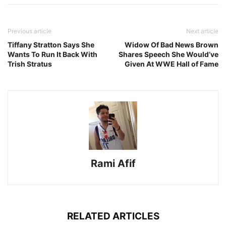
Previous article
Next article
Tiffany Stratton Says She
Widow Of Bad News Brown
Wants To Run It Back With
Shares Speech She Would’ve
Trish Stratus
Given At WWE Hall of Fame
Rami Afif
RELATED ARTICLES