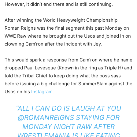
However, it didn’t end there and is still continuing.
After winning the World Heavyweight Championship,
Roman Reigns was the final segment this past Monday on
WWE Raw where he brought out the Usos and joined in on
clowning Cam’ron after the incident with Jey.
This would spark a response from Cam’ron where he name
dropped Paul Levesque (Known in the ring as Triple H) and
told the Tribal Chief to keep doing what the boss says
before issuing a big challenge for SummerSlam against the
Usos on his
Instagram
.
“ALL I CAN DO IS LAUGH AT YOU
@ROMANREIGNS STAYING FOR
MONDAY NIGHT RAW AFTER
WRESTLEMANIA IS LIKE EATING