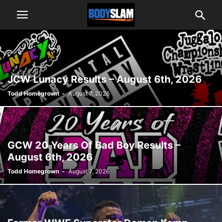
JCW Lunacy Results – August 6th, 2026
Todd Homegrown
-
August 7, 2026
GCW 20 Years Of Bad Boy Results –
August 6th, 2026
Todd Homegrown
-
August 7, 2026