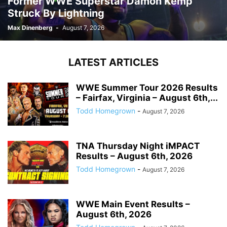
Former WWE Superstar Damon Kemp
Struck By Lightning
Max Dinenberg
-
August 7, 2026
LATEST ARTICLES
WWE Summer Tour 2026 Results
– Fairfax, Virginia – August 6th,...
Todd Homegrown
-
August 7, 2026
TNA Thursday Night iMPACT
Results – August 6th, 2026
Todd Homegrown
-
August 7, 2026
WWE Main Event Results –
August 6th, 2026