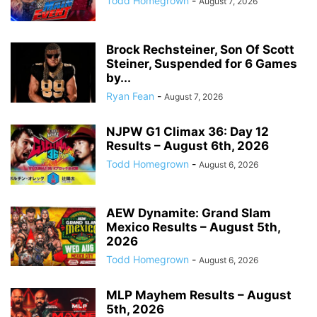
Todd Homegrown
-
August 7, 2026
Brock Rechsteiner, Son Of Scott
Steiner, Suspended for 6 Games
by...
Ryan Fean
-
August 7, 2026
NJPW G1 Climax 36: Day 12
Results – August 6th, 2026
Todd Homegrown
-
August 6, 2026
AEW Dynamite: Grand Slam
Mexico Results – August 5th,
2026
Todd Homegrown
-
August 6, 2026
MLP Mayhem Results – August
5th, 2026