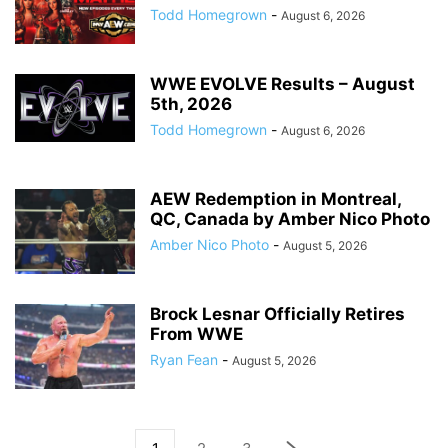
Todd Homegrown
-
August 6, 2026
WWE EVOLVE Results – August
5th, 2026
Todd Homegrown
-
August 6, 2026
AEW Redemption in Montreal,
QC, Canada by Amber Nico Photo
Amber Nico Photo
-
August 5, 2026
Brock Lesnar Officially Retires
From WWE
Ryan Fean
-
August 5, 2026