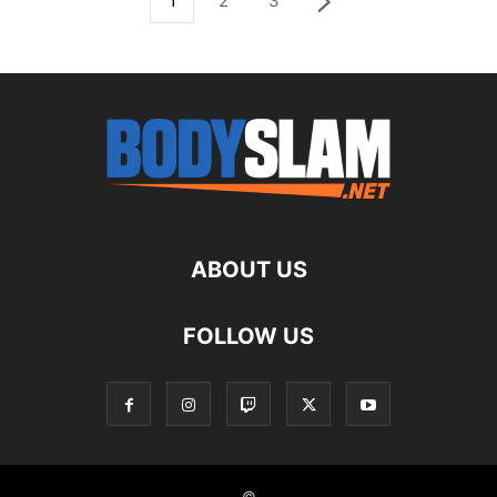
1
2
3
ABOUT US
FOLLOW US
©